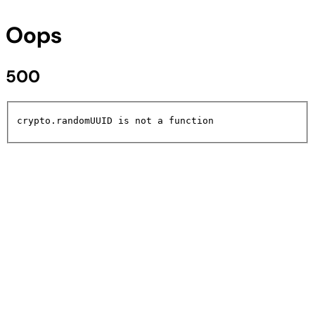
Oops
500
crypto.randomUUID is not a function