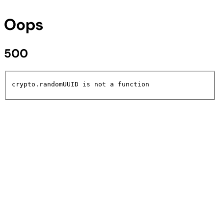
Oops
500
crypto.randomUUID is not a function