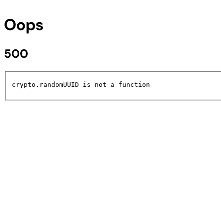
Oops
500
crypto.randomUUID is not a function