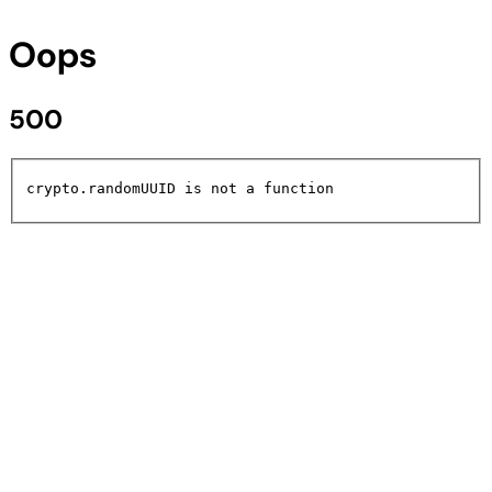
Oops
500
crypto.randomUUID is not a function