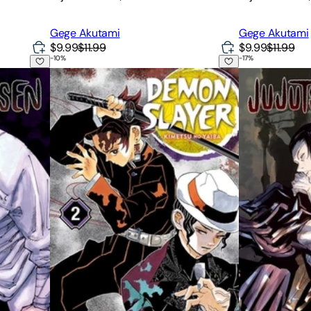
Gege Akutami
Gege Akutami
$9.99
$11.99
$9.99
$11.99
-
10
%
-
17
%
Demon Slayer: Kimetsu No Yaiba, Vol. 2
Jujutsu Kaisen,