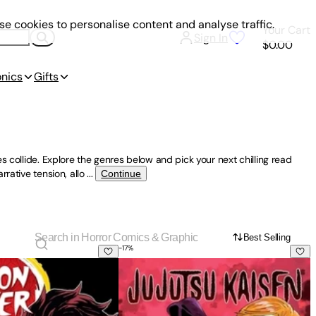
e cookies to personalise content and analyse traffic.
Your Cart
Sign In
$0.00
onics
Gifts
s collide. Explore the genres below and pick your next chilling read
rative tension, allo
...
Continue
Best Selling
-
17
%
Kimetsu No Yaiba, Vol. 1
Jujutsu Kaisen, Vol. 3