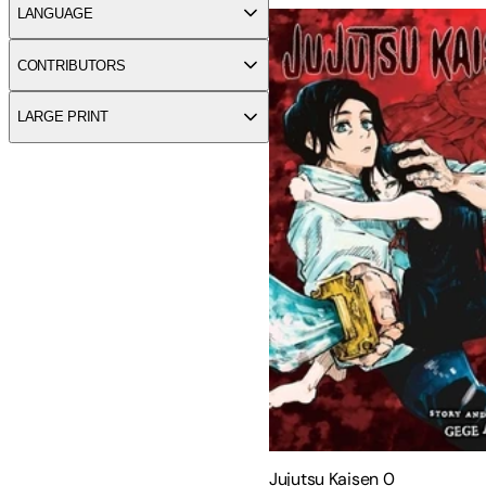
LANGUAGE
CONTRIBUTORS
LARGE PRINT
Jujutsu Kaisen 0