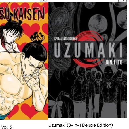
Uzumaki (3-In-1 Deluxe Edition)
 Vol. 5