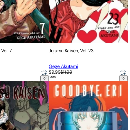
 Vol. 7
Jujutsu Kaisen, Vol. 23
Gege Akutami
$9.99
$11.99
-
20
%
 Vol. 10
Goodbye, Eri