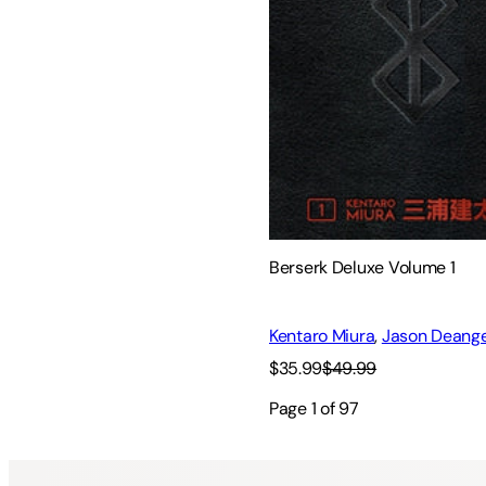
Berserk Deluxe Volume 1
Kentaro Miura
,
Jason Deange
$35.99
$49.99
Page
1
of
97