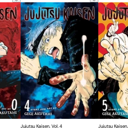
Jujutsu Kaisen, Vol. 4
Jujutsu Kaisen,