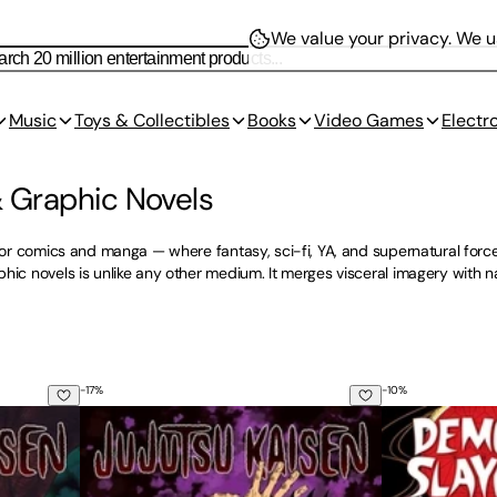
We value your privacy.
We us
Music
Toys & Collectibles
Books
Video Games
Electr
 Graphic Novels
rror comics and manga — where fantasy, sci-fi, YA, and supernatural force
hic novels is unlike any other medium. It merges visceral imagery with nar
-
17
%
-
10
%
Jujutsu Kaisen, Vol. 2
Demon Slayer: 