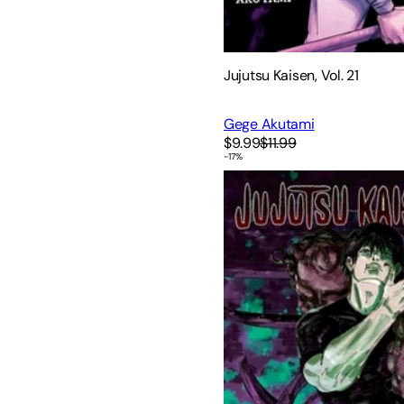
Jujutsu Kaisen, Vol. 21
Gege Akutami
$9.99
$11.99
-
17
%
Jujutsu Kaisen, Vol. 8