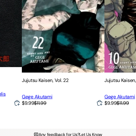
Jujutsu Kaisen, Vol. 22
Jujutsu Kaisen,
lis
Gege Akutami
Gege Akutami
$9.99
$11.99
$9.99
$11.99
Any feedback for Us?
Let Us Know