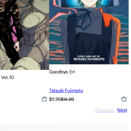
Goodbye, Eri
 Vol. 10
Tatsuki Fujimoto
$11.99
$14.99
Previous
Next