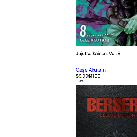
Jujutsu Kaisen, Vol. 8
Gege Akutami
$9.99
$11.99
-
28
%
Berserk Deluxe Volume 1