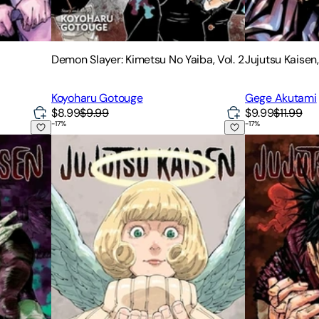
Demon Slayer: Kimetsu No Yaiba, Vol. 2
Jujutsu Kaisen,
Koyoharu Gotouge
Gege Akutami
$8.99
$9.99
$9.99
$11.99
-
17
%
-
17
%
Jujutsu Kaisen, Vol. 24
Jujutsu Kaisen,