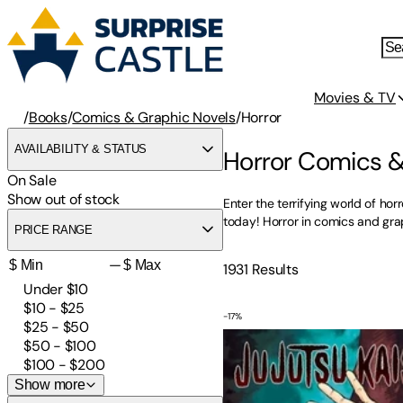
Movies & TV
/
Books
/
Comics & Graphic Novels
/
Horror
AVAILABILITY & STATUS
Horror Comics &
On Sale
Show out of stock
Enter the terrifying world of ho
today! Horror in comics and grap
PRICE RANGE
—
1931
Results
Under $10
$10 - $25
-
17
%
Jujutsu Kaisen, Vol. 1
$25 - $50
$50 - $100
$100 - $200
Show more