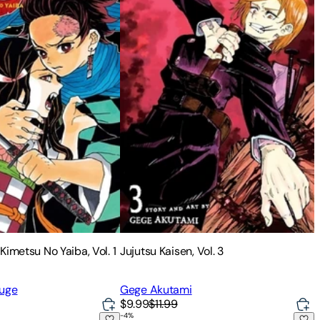
Kimetsu No Yaiba, Vol. 1
Jujutsu Kaisen, Vol. 3
ouge
Gege Akutami
$9.99
$11.99
-
4
%
 Vol. 5
Uzumaki (3-In-1 Deluxe Edition)