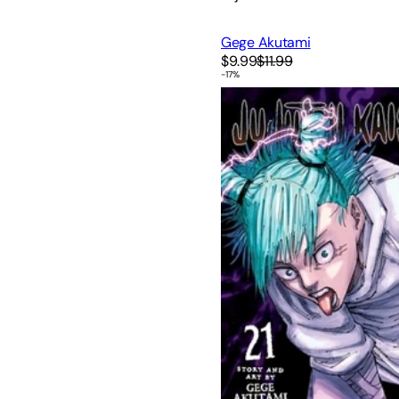
Gege Akutami
$9.99
$11.99
-
17
%
Jujutsu Kaisen, Vol. 21