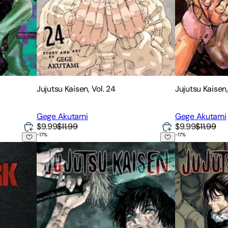
Jujutsu Kaisen, Vol. 24
Jujutsu Kaisen,
Gege Akutami
Gege Akutami
$9.99
$11.99
$9.99
$11.99
-
17
%
-
17
%
Jujutsu Kaisen, Vol. 22
Jujutsu Kaisen,