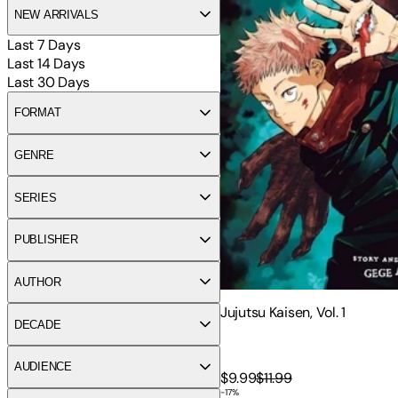
NEW ARRIVALS
Last 7 Days
Last 14 Days
Last 30 Days
FORMAT
GENRE
SERIES
PUBLISHER
AUTHOR
Jujutsu Kaisen, Vol. 1
DECADE
AUDIENCE
$9.99
$11.99
-
17
%
Jujutsu Kaisen 0