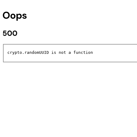
Oops
500
crypto.randomUUID is not a function