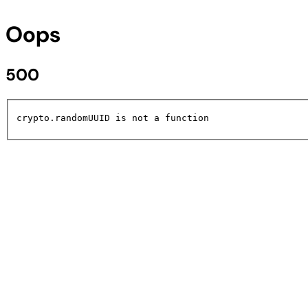
Oops
500
crypto.randomUUID is not a function