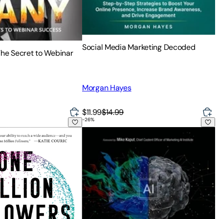
Social Media Marketing Decoded
The Secret to Webinar
Morgan Hayes
$11.99
$14.99
-
26
%
n Audience, Selling More Books, and Finding Success as an Aut
llowers, Updated Edition: How I Built a Massive Social Followi
AI-Powered Content Marketing and SEO: