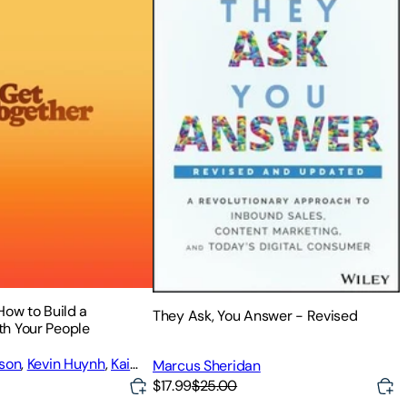
How to Build a
They Ask, You Answer - Revised
h Your People
dson
,
Kevin Huynh
,
Kai
Marcus Sheridan
$17.99
$25.00