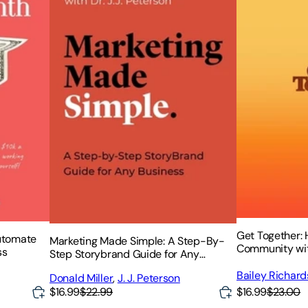
Get Together: 
utomate
Marketing Made Simple: A Step-By-
Community wit
ss
Step Storybrand Guide for Any
Business
Bailey Richar
Donald Miller
,
J. J. Peterson
Elmer Sotto
$16.99
$23.00
$16.99
$22.99