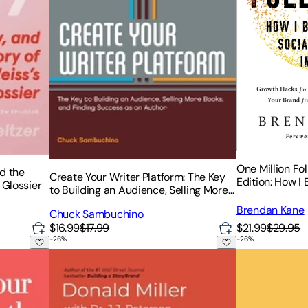
One Million Fo
nd the
Create Your Writer Platform: The Key
Edition: How I 
 Glossier
to Building an Audience, Selling More
Following in 3
Books, and Finding Success as an
Brendan Kane
Chuck Sambuchino
Author
$21.99
$29.95
$16.99
$17.99
-
26
%
-
26
%
tomate with AI to Get Rich Doing Less
Marketing Made Simple: A Step-By-Step Storybran
Get Together: