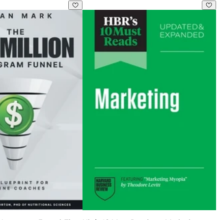
 Age of AI
n Instagram Funnel: The Blueprint for Online Coaches
Hbr's 10 Must Reads on Marketing, Up