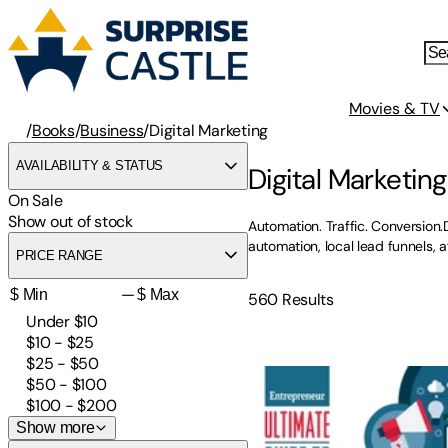
Movies & TV
/
Books
/
Business
/
Digital Marketing
AVAILABILITY & STATUS
Digital Marketin
On Sale
Show out of stock
Automation. Traffic. Conversion.
automation, local lead funnels,
PRICE RANGE
—
560
Results
Under $10
$10 - $25
Ultimate Guide to Social M
$25 - $50
$50 - $100
$100 - $200
Show more