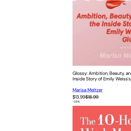
Glossy: Ambition, Beauty, a
Inside Story of Emily Weiss's
Marisa Meltzer
$13.99
$18.99
-
25
%
The 10-Hour Work Month: Au