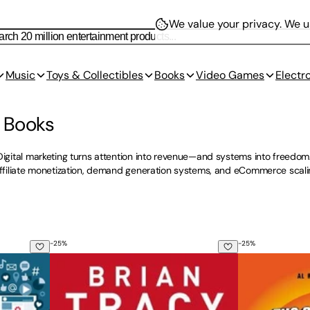
We value your privacy.
We us
Music
Toys & Collectibles
Books
Video Games
Electr
g Books
Digital marketing turns attention into revenue—and systems into freedom
 affiliate monetization, demand generation systems, and eCommerce scal
-
25
%
-
25
%
edia Marketing: Master Today's Top Platforms, Build Impactfu
The Psychology of Selling: How to Sell More, Easier
The 22 Immuta