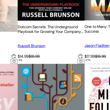
One to Many: 
Dotcom Secrets: The Underground
Success
Playbook for Growing Your Company
Online with Sales Funnels
Jason Fladlien
Russell Brunson
$17.99
$19.99
$14.99
$19.99
-
6
%
-
27
%
nd the Inside Story of Emily Weiss's Glossier
Create Your Writer Platform: The Key to Building a
One Million Fo