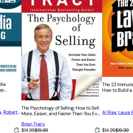
dia
The 22 Immuta
op
How to Build a
Campaigns,
a World-Class
The Psychology of Selling: How to Sell
a
,
Roberto
Al Ries
,
Laura 
More, Easier, and Faster Than You Ever
Thought Possible
Brian Tracy
$14.99
$19.99
$14.99
$19.99