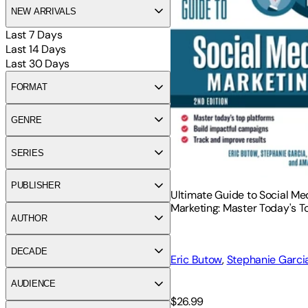
NEW ARRIVALS
Last 7 Days
Last 14 Days
Last 30 Days
FORMAT
GENRE
SERIES
PUBLISHER
Ultimate Guide to Social Me
Marketing: Master Today's T
AUTHOR
Platforms, Build Impactful 
Track and Improve Results
DECADE
Eric Butow
,
Stephanie Garci
Blake
AUDIENCE
$26.99