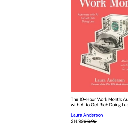
The 10-Hour Work Month: A
with AI to Get Rich Doing Le
Laura Anderson
$14.99
$19.99