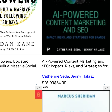
AI-Powered Content Marketing and
llowers, Updated
SEO: Impact, Risks, and Strategies for
Built a Massive Social
Brands
0 Days
Catherine Seda
,
Jenny Halasz
$25.99
$34.99
-
28
%
d Guide for Any Business
 How to Build a Community with Your People
They Ask, You Answer - Revised