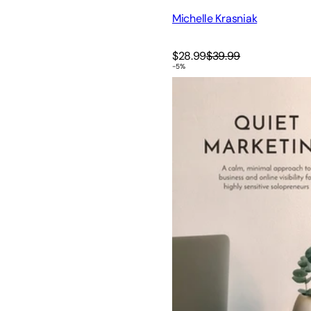
Michelle Krasniak
$28.99
$39.99
-
5
%
Quiet Marketing