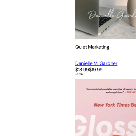
Quiet Marketing
Danielle M. Gardner
$18.99
$19.99
-
26
%
Glossy: Ambition, Beauty, a