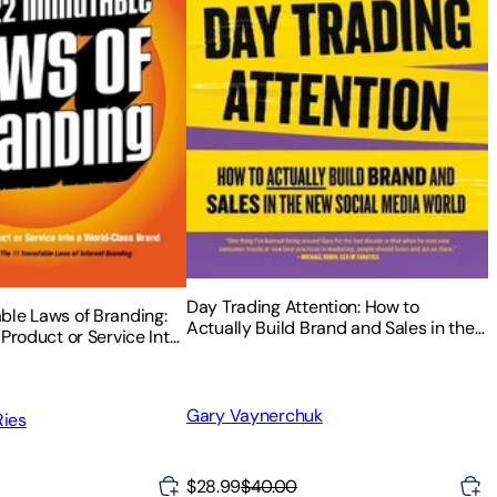
Day Trading Attention: How to
ble Laws of Branding:
Actually Build Brand and Sales in the
 Product or Service Into
New Social Media World
 Brand
Gary Vaynerchuk
Ries
$28.99
$40.00