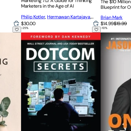
Marketing 7.0: A Guide for Thinking
The $10 Millio
Marketers in the Age of AI
Blueprint for 
Philip Kotler
,
Hermawan Kartajaya
,
Brian Mark
Iwan Setiawan
$30.00
$14.99
$19.99
-
25
%
-
10
%
Dotcom Secrets: The Underground Playbook for Gro
One to Many: 