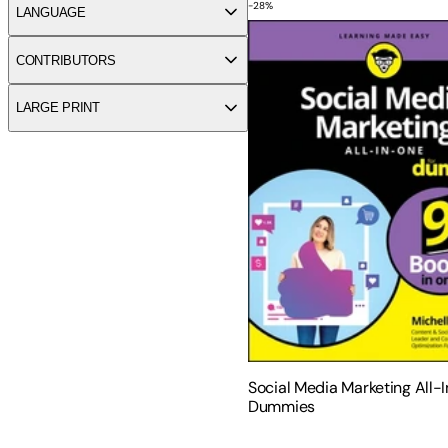
-
28
%
Social Media Marketing Al
LANGUAGE
CONTRIBUTORS
LARGE PRINT
Social Media Marketing All-
Dummies