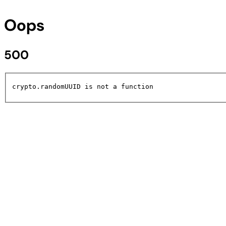
Oops
500
crypto.randomUUID is not a function