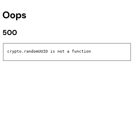
Oops
500
crypto.randomUUID is not a function