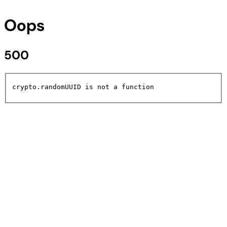
Oops
500
crypto.randomUUID is not a function