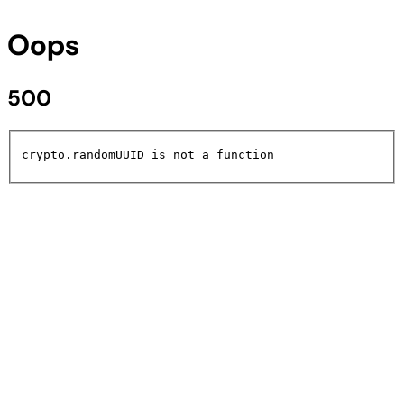
Oops
500
crypto.randomUUID is not a function