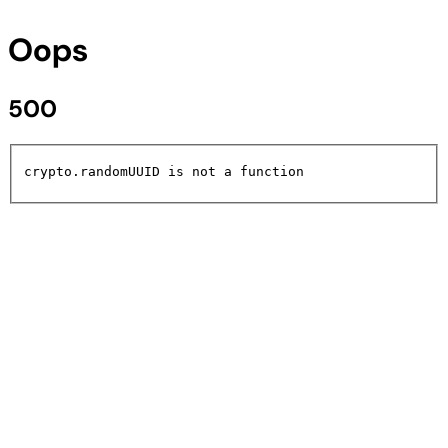
Oops
500
crypto.randomUUID is not a function