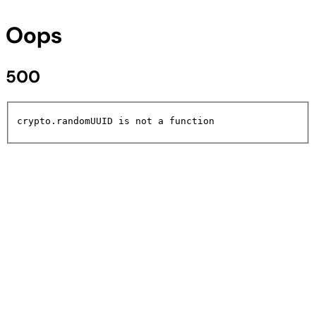
Oops
500
crypto.randomUUID is not a function