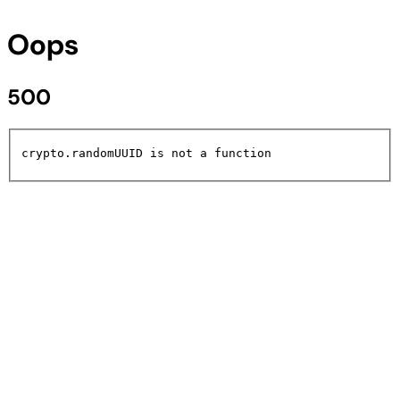
Oops
500
crypto.randomUUID is not a function