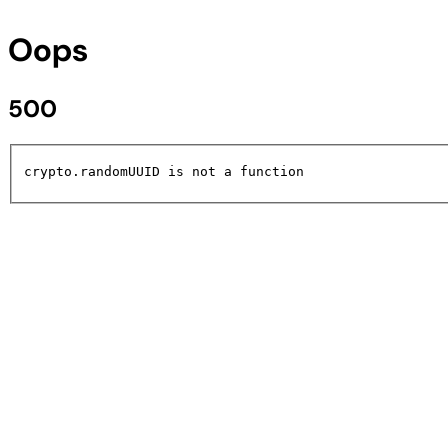
Oops
500
crypto.randomUUID is not a function