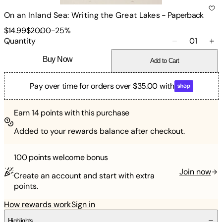
On an Inland Sea: Writing the Great Lakes
-
Paperback
$14.99
$20.00
-
25
%
Quantity
01
Buy Now
Add to Cart
Pay over time for orders over $35.00 with
Earn
14
points with this purchase
Added to your rewards balance after checkout.
100 points
welcome bonus
Join now
Create an account and start with extra
points.
How rewards work
Sign in
Highlights