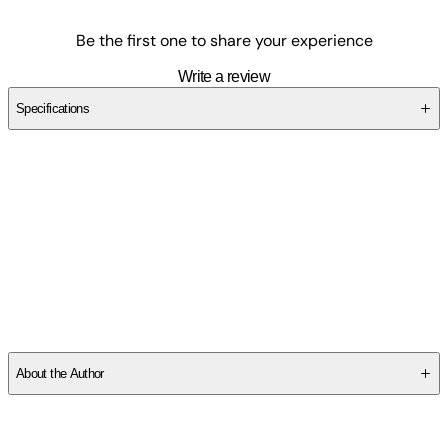
Be the first one to share your experience
Write a review
Specifications
SCJG25B3P2
About the Author
Michael Welch
is the editor in chief of the Chicago Review of
Books. His work was named the winner of the 2024 Salamander