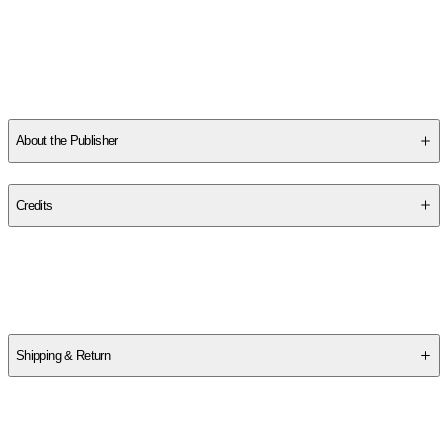
Magazine Fiction Prize among other awards and has appeared
in Electric Lit, Los Angeles Review of Books, Scientific American,
Prairie Schooner, North American Review, and elsewhere. He
received his MA in Creative Writing at University of Wisconsin
-
...
Read More
About the Publisher
Publisher
:
Belt Publishing
Credits
Contributor(s)
Michael Welch
Shipping & Return
$
75