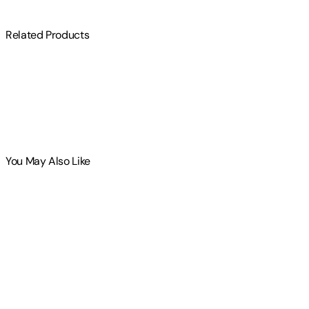
Related Products
You May Also Like