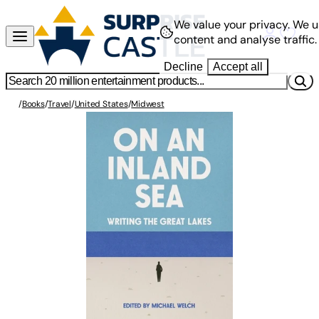
We value your privacy.
We u
content and analyse traffic.
Decline
Accept all
/
Books
/
Travel
/
United States
/
Midwest