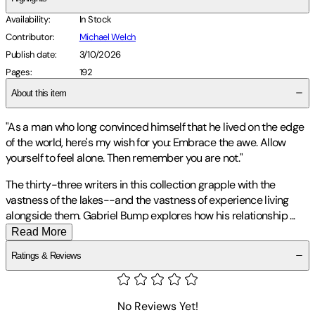
Availability
:
In Stock
Contributor
:
Michael Welch
Publish date
:
3/10/2026
Pages
:
192
About this item
"As a man who long convinced himself that he lived on the edge
of the world, here's my wish for you: Embrace the awe. Allow
yourself to feel alone. Then remember you are not."
The thirty-three writers in this collection grapple with the
vastness of the lakes--and the vastness of experience living
alongside them. Gabriel Bump explores how his relationship
...
Read More
Ratings & Reviews
No Reviews Yet!