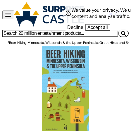
We value your privacy.
We u
content and analyse traffic.
Decline
Accept all
/
Beer Hiking Minnesota, Wisconsin & the Upper Peninsula: Great Hikes and Br