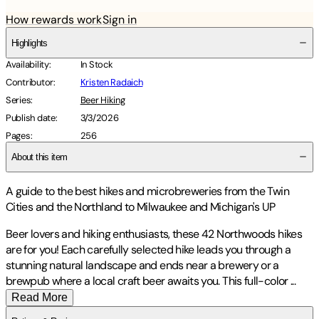
How rewards work
Sign in
Highlights
Availability
:
In Stock
Contributor
:
Kristen Radaich
Series
:
Beer Hiking
Publish date
:
3/3/2026
Pages
:
256
About this item
A guide to the best hikes and microbreweries from the Twin
Cities and the Northland to Milwaukee and Michigan's UP
Beer lovers and hiking enthusiasts, these 42 Northwoods hikes
are for you! Each carefully selected hike leads you through a
stunning natural landscape and ends near a brewery or a
brewpub where a local craft beer awaits you. This full-color
...
Read More