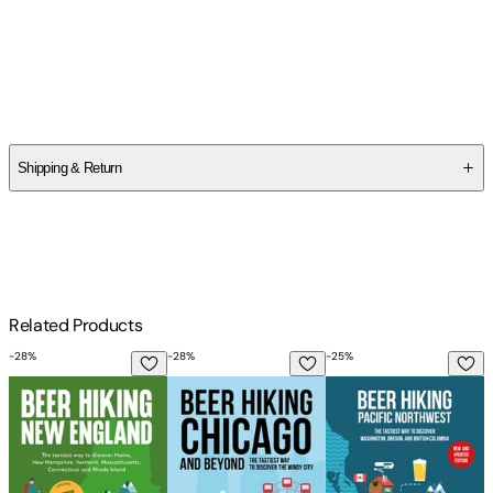
Author
Kristen Radaich
Shipping & Return
$
75
Related Products
-
28
%
-
28
%
-
25
%
-
Beer Hiking New England: The Tastiest Way to Discover Mai
Beer Hiking Chicago: The Tastiest Way t
Beer Hiking Pacific 
B