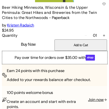
Beer Hiking Minnesota, Wisconsin & the Upper
Peninsula: Great Hikes and Breweries from the Twin
Cities to the Northwoods
-
Paperback
by
Kristen Radaich
$24.95
Quantity
01
Buy Now
Add to Cart
Pay over time for orders over $35.00 with
Earn
24
points with this purchase
Added to your rewards balance after checkout.
100 points
welcome bonus
Join now
Create an account and start with extra
points.