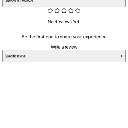
Ratings & Reviews
No Reviews Yet!
Be the first one to share your experience
Write a review
Specifications