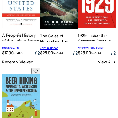
S
t
A People's History
1929: Inside the
The Gales of
of the United States
Greatest Crash in
November: The
J
Wall Street History-
Untold Story of the
Howard Zinn
Andrew Ross Sorkin
John U. Bacon
-And How It
Edmund Fitzgerald
$17.99
$25.99
$25.99
$
$23.99
$35.00
$35.00
Shattered a Nation
Recently Viewed
View All
Beer Hiking Minnesota, Wisconsin & the Upper Peninsula: Gr