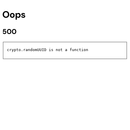
Oops
500
crypto.randomUUID is not a function