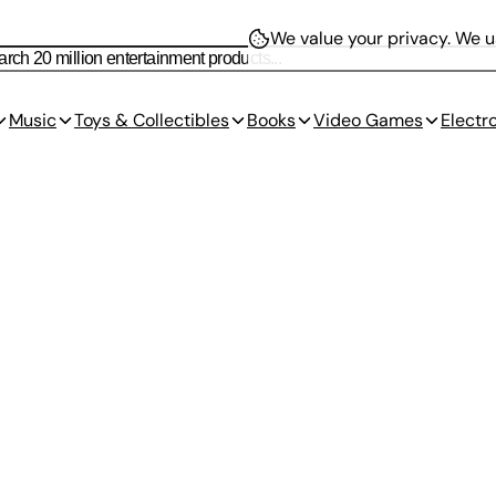
We value your privacy.
We us
Music
Toys & Collectibles
Books
Video Games
Electr