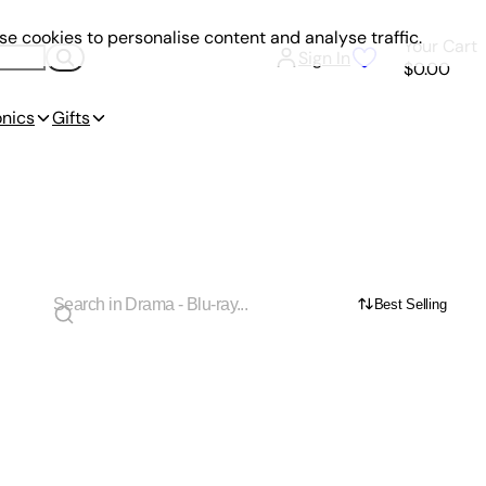
e cookies to personalise content and analyse traffic.
Your Cart
Sign In
$0.00
onics
Gifts
Best Selling