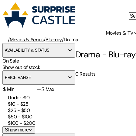
Movies & TV
/
Movies & Series
/
Blu-ray
/
Drama
AVAILABILITY & STATUS
Drama - Blu-ray
On Sale
Show out of stock
0
Results
PRICE RANGE
—
Under $10
$10 - $25
$25 - $50
$50 - $100
$100 - $200
Show more