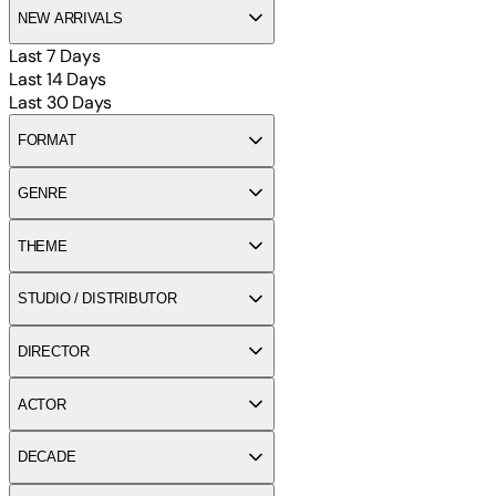
NEW ARRIVALS
Last 7 Days
Last 14 Days
Last 30 Days
FORMAT
GENRE
THEME
STUDIO / DISTRIBUTOR
DIRECTOR
ACTOR
DECADE