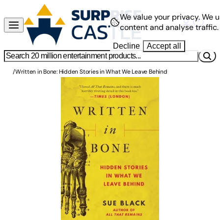
We value your privacy.
We u
content and analyse traffic.
Decline
Accept all
/
Written in Bone: Hidden Stories in What We Leave Behind