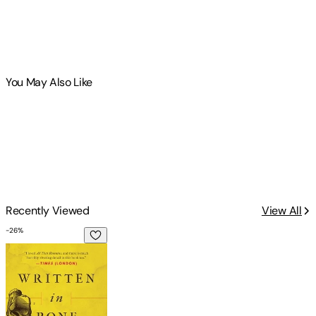
You May Also Like
Recently Viewed
View All
-
26
%
Written in Bone: Hidden Stories in What We Leave Behind