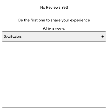
No Reviews Yet!
Be the first one to share your experience
Write a review
Specifications
SC1F4HDN3C