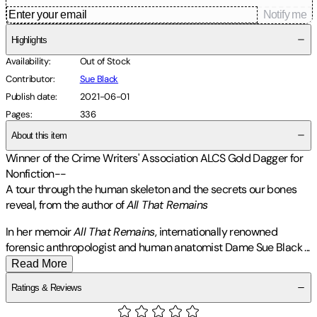
Notify me
Highlights
Availability
:
Out of Stock
Contributor
:
Sue Black
Publish date
:
2021-06-01
Pages
:
336
About this item
Winner of the Crime Writers' Association ALCS Gold Dagger for
Nonfiction--
A tour through the human skeleton and the secrets our bones
reveal, from the author of
All That Remains
In her memoir
All That Remains
, internationally renowned
forensic anthropologist and human anatomist Dame Sue Black
...
Read More
Ratings & Reviews