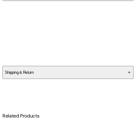
Contributor(s)
Sue Black
Author
Sue Black
Shipping & Return
$
75
Related Products