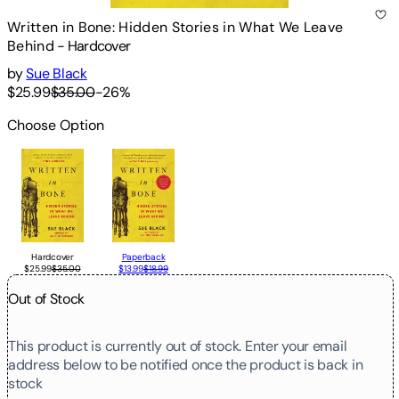
Written in Bone: Hidden Stories in What We Leave
Behind
-
Hardcover
by
Sue Black
$25.99
$35.00
-
26
%
Choose Option
Hardcover
Paperback
$25.99
$35.00
$13.99
$18.99
Out of Stock
This product is currently out of stock. Enter your email
address below to be notified once the product is back in
stock