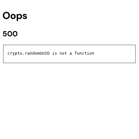
Oops
500
crypto.randomUUID is not a function