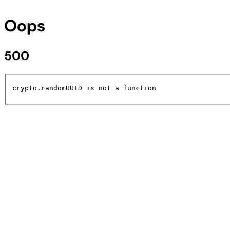
Oops
500
crypto.randomUUID is not a function