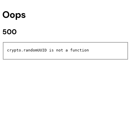
Oops
500
crypto.randomUUID is not a function