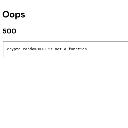
Oops
500
crypto.randomUUID is not a function