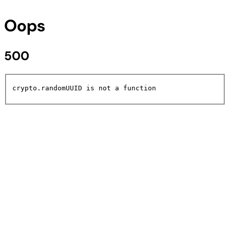
Oops
500
crypto.randomUUID is not a function