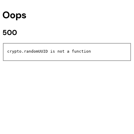
Oops
500
crypto.randomUUID is not a function