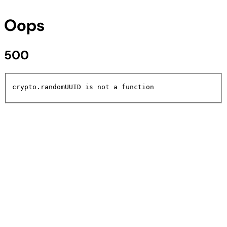
Oops
500
crypto.randomUUID is not a function