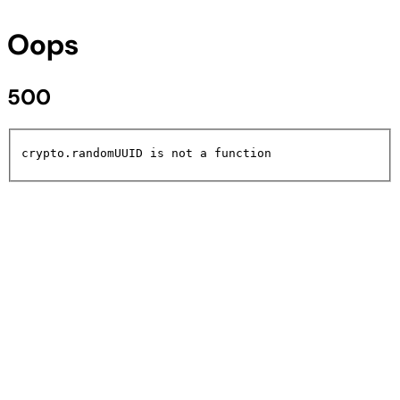
Oops
500
crypto.randomUUID is not a function