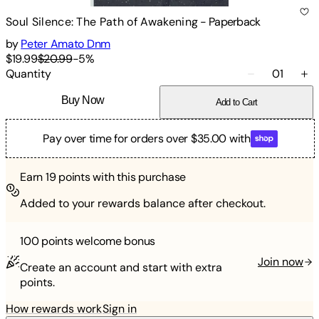
Soul Silence: The Path of Awakening
-
Paperback
by
Peter Amato Dnm
$19.99
$20.99
-
5
%
Quantity
01
Buy Now
Add to Cart
Pay over time for orders over $35.00 with
Earn
19
points with this purchase
Added to your rewards balance after checkout.
100 points
welcome bonus
Join now
Create an account and start with extra
points.
How rewards work
Sign in