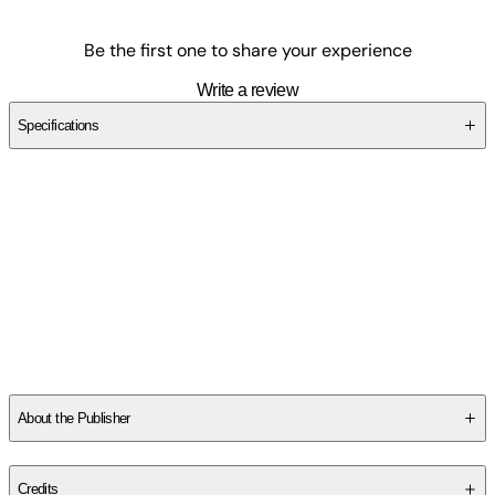
Be the first one to share your experience
Write a review
Specifications
SCPNBKSRMY
About the Publisher
Publisher
:
Elixir Publishing House
Credits