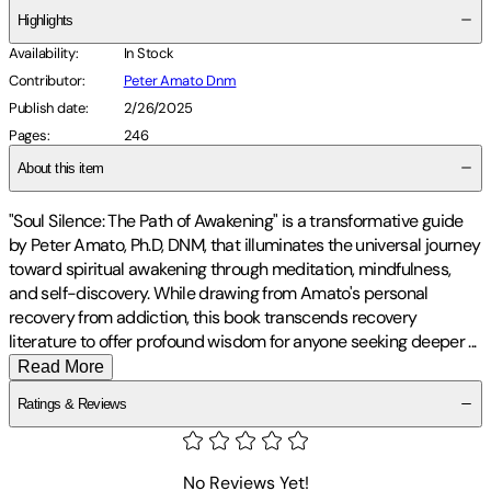
Highlights
Availability
:
In Stock
Contributor
:
Peter Amato Dnm
Publish date
:
2/26/2025
Pages
:
246
About this item
"Soul Silence: The Path of Awakening" is a transformative guide
by Peter Amato, Ph.D, DNM, that illuminates the universal journey
toward spiritual awakening through meditation, mindfulness,
and self-discovery. While drawing from Amato's personal
recovery from addiction, this book transcends recovery
literature to offer profound wisdom for anyone seeking deeper
...
Read More
Ratings & Reviews
No Reviews Yet!