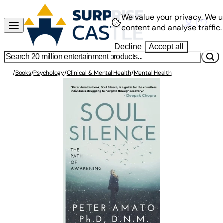
We value your privacy.
We u
content and analyse traffic.
Decline
Accept all
/
Books
/
Psychology
/
Clinical & Mental Health
/
Mental Health