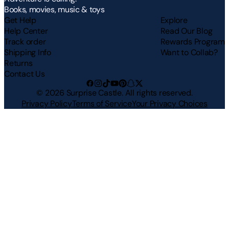
Books, movies, music & toys
Get Help
Explore
Help Center
Read Our Blog
Track order
Rewards Program
Shipping Info
Want to Collab?
Returns
Contact Us
©
2026
Surprise Castle. All rights reserved.
Privacy Policy
Terms of Service
Your Privacy Choices