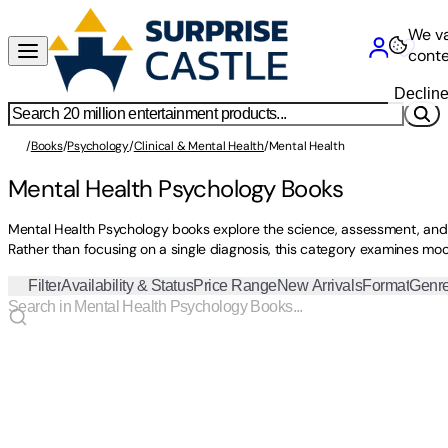
We va
conte
Declin
/
Books
/
Psychology
/
Clinical & Mental Health
/
Mental Health
Mental Health Psychology Books
Mental Health Psychology books explore the science, assessment, and 
Rather than focusing on a single diagnosis, this category examines mo
Filter
Availability & Status
Price Range
New Arrivals
Format
Genr