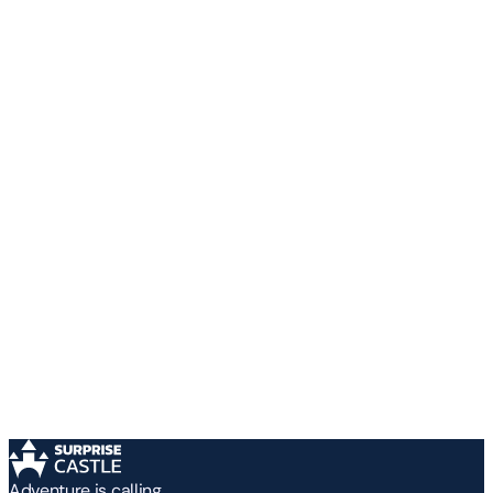
Adventure is calling.