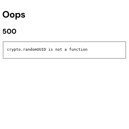
Oops
500
crypto.randomUUID is not a function