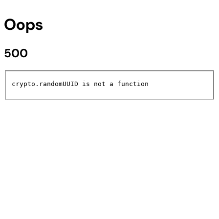
Oops
500
crypto.randomUUID is not a function