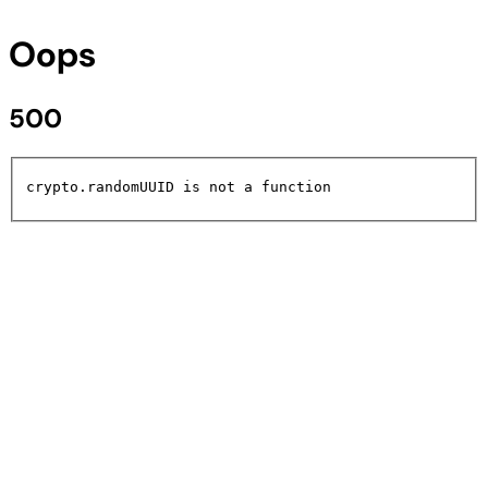
Oops
500
crypto.randomUUID is not a function