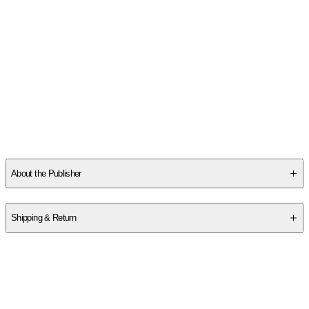
SCZ8RAVE47
About the Publisher
Publisher
:
DK Publishing (Dorling Kindersley)
Shipping & Return
$
75