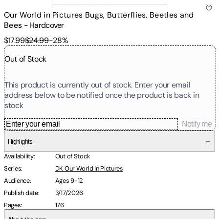
Our World in Pictures Bugs, Butterflies, Beetles and
Bees
-
Hardcover
$17.99
$24.99
-
28
%
Out of Stock
This product is currently out of stock. Enter your email
address below to be notified once the product is back in
stock
Notify me
Highlights
Availability
:
Out of Stock
Series
:
DK Our World in Pictures
Audience
:
Ages 9-12
Publish date
:
3/17/2026
Pages
:
176