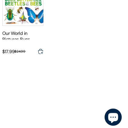
Our World in
Pictures Bugs,
Butterflies, Beetles
and Bees
$17.99
$24.99