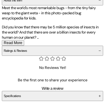
About this item
Meet the world's most remarkable bugs - from the tiny fairy
wasp to the giant weta - in this photo-packed bug
encyclopedia for kids.
Did you know that there may be 5 million species of insects in
the world? And that there are over a billion insects for every
human on our planet?
...
Read More
Ratings & Reviews
No Reviews Yet!
Be the first one to share your experience
Write a review
Specifications