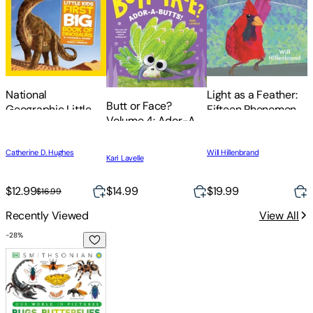
National
Light as a Feather:
Butt or Face?
Geographic Little
Fifteen Phenomenal
Volume 4: Ador-A-
Kids First Big Book
North American
Butts!
of Dinosaurs
Birds
T
Catherine D. Hughes
Will Hillenbrand
Kari Lavelle
O
S
S
E
$14.99
$12.99
$19.99
$
$16.99
Recently Viewed
View All
-
28
%
Our World in Pictures Bugs, Butterflies, Beetles and Bees