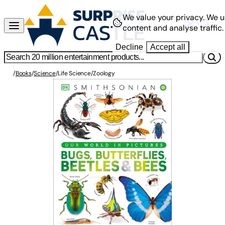
We value your privacy.
We u
content and analyse traffic.
Decline
Accept all
/
Books
/
Science
/
Life Science
/
Zoology