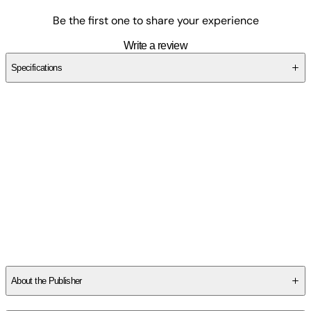
Be the first one to share your experience
Write a review
Specifications
SCFZDSCVE1
About the Publisher
Publisher
:
Outskirts Press