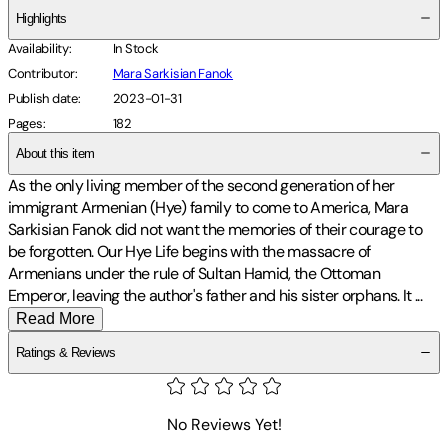
Highlights
Availability
:
In Stock
Contributor
:
Mara Sarkisian Fanok
Publish date
:
2023-01-31
Pages
:
182
About this item
As the only living member of the second generation of her
immigrant Armenian (Hye) family to come to America, Mara
Sarkisian Fanok did not want the memories of their courage to
be forgotten. Our Hye Life begins with the massacre of
Armenians under the rule of Sultan Hamid, the Ottoman
Emperor, leaving the author's father and his sister orphans. It
...
Read More
Ratings & Reviews
No Reviews Yet!