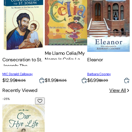
Me Llamo Celia/My
T
Name Is Celia: La
Consecration to St.
Eleanor
U
Vida de Celia
Joseph: The
Cruz/The Life Of
Wonders of Our
D
MIC Donald Calloway
Barbara Cooney
Celia Cruz
Spiritual Father
$
$12.99
$11.99
$6.99
$16.95
$15.95
$8.99
Recently Viewed
View All
-
25
%
Our Hye Life