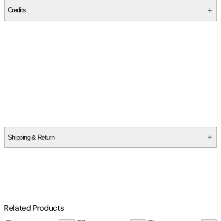
Credits
Contributor(s)
Mara Sarkisian Fanok
Author
Mara Sarkisian Fanok
Shipping & Return
$
75
Related Products