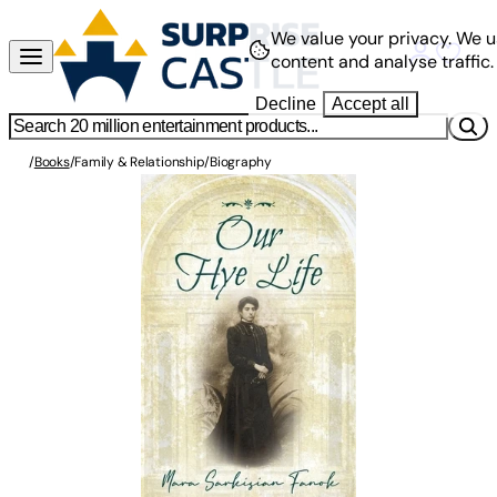
We value your privacy.
We u
content and analyse traffic.
Decline
Accept all
/
Books
/
Family & Relationship
/
Biography