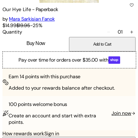
Our Hye Life
-
Paperback
by
Mara Sarkisian Fanok
$14.99
$19.95
-
25
%
Quantity
01
Buy Now
Add to Cart
Pay over time for orders over $35.00 with
Earn
14
points with this purchase
Added to your rewards balance after checkout.
100 points
welcome bonus
Join now
Create an account and start with extra
points.
How rewards work
Sign in