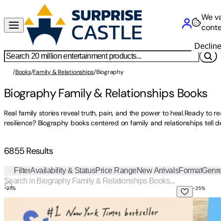
We va
conte
Declin
/
Books
/
Family & Relationships
/
Biography
Biography Family & Relationships Books
Real family stories reveal truth, pain, and the power to heal.Ready to r
resilience? Biography books centered on family and relationships tell d
6855 Results
Filter
Availability & Status
Price Range
New Arrivals
Format
Genr
-
27
%
-
25
%
Strangers: A Memoir of Marriage
A Marri