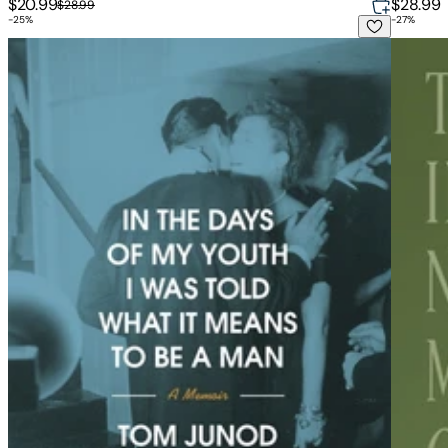
$20.99
$28.99
$28.99
-
25
%
-
27
%
In the Days of My Youth I Was Told What It Means to Be a M
Things 