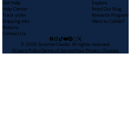
Get Help
Explore
Help Center
Read Our Blog
Track order
Rewards Program
Shipping Info
Want to Collab?
Returns
Contact Us
©
2026
Surprise Castle. All rights reserved.
Privacy Policy
Terms of Service
Your Privacy Choices