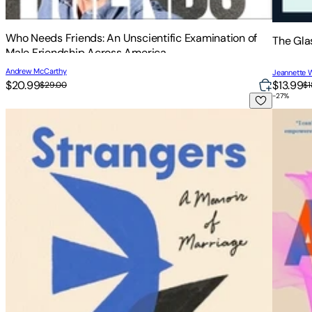
Who Needs Friends: An Unscientific Examination of
The Gla
Male Friendship Across America
Andrew McCarthy
Jeannette W
$20.99
$13.99
$29.00
$1
-
27
%
Strangers: A Memoir of Marriage
Awake: 