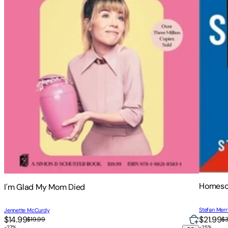
Homesc
I'm Glad My Mom Died
Stefan Merri
Jennette McCurdy
$14.99
$21.99
$19.99
$
-
27
%
-
25
%