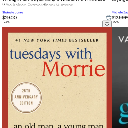
Who Raised Extraordinary Humans
Sheinelle Jones
Michelle Za
$29.00
$12.99
$1
-
24
%
-
27
%
Tuesdays with Morrie: An Old Man, a Young Man, and Life's 
Getting