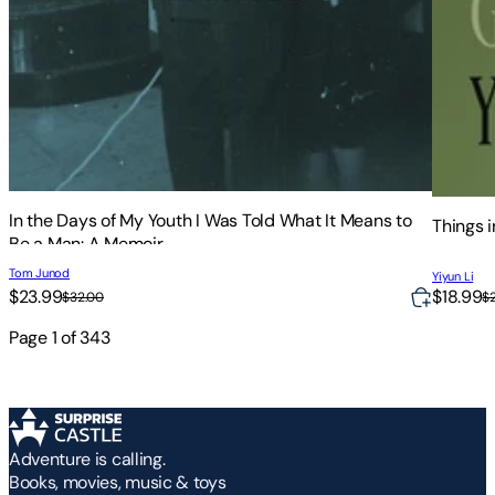
In the Days of My Youth I Was Told What It Means to
Things 
Be a Man: A Memoir
Tom Junod
Yiyun Li
$23.99
$18.99
$32.00
$
Page
1
of
343
Adventure is calling.
Books, movies, music & toys