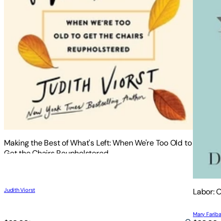
Making the Best of What's Left: When We're Too Old to
Get the Chairs Reupholstered
Judith Viorst
Labor: 
Mary Fariba