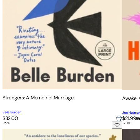
Strangers: A Memoir of Marriage
Awake: 
Belle Burden
Jen Hatma
$32.00
$21.99
$
-
27
%
-
20
%
Forest Euphoria: The Abounding Queerness of Nature
Wife, M