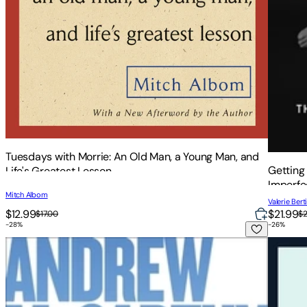
Tuesdays with Morrie: An Old Man, a Young Man, and
Getting
Life's Greatest Lesson
Imperfe
Mitch Albom
Valerie Berti
$12.99
$21.99
$17.00
$
-
28
%
-
26
%
Who Needs Friends: An Unscientific Examination of Male Fr
The Gla