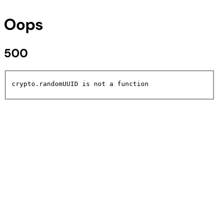
Oops
500
crypto.randomUUID is not a function