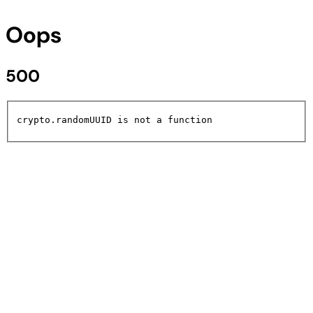
Oops
500
crypto.randomUUID is not a function