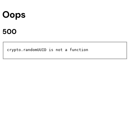
Oops
500
crypto.randomUUID is not a function