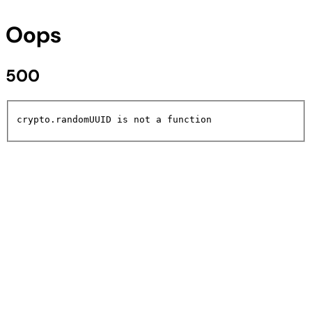
Oops
500
crypto.randomUUID is not a function