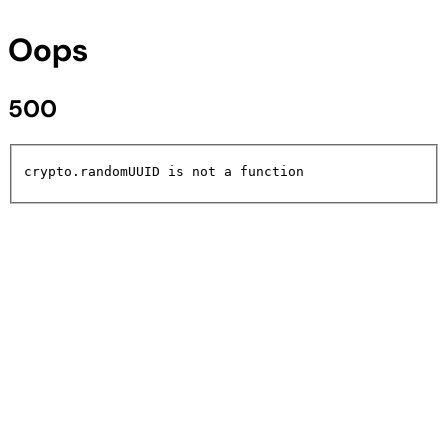
Oops
500
crypto.randomUUID is not a function