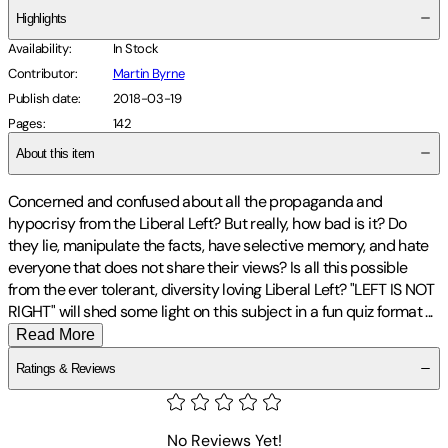
Highlights
Availability
:
In Stock
Contributor
:
Martin Byrne
Publish date
:
2018-03-19
Pages
:
142
About this item
Concerned and confused about all the propaganda and
hypocrisy from the Liberal Left? But really, how bad is it? Do
they lie, manipulate the facts, have selective memory, and hate
everyone that does not share their views? Is all this possible
from the ever tolerant, diversity loving Liberal Left? "LEFT IS NOT
RIGHT" will shed some light on this subject in a fun quiz format
...
Read More
Ratings & Reviews
No Reviews Yet!