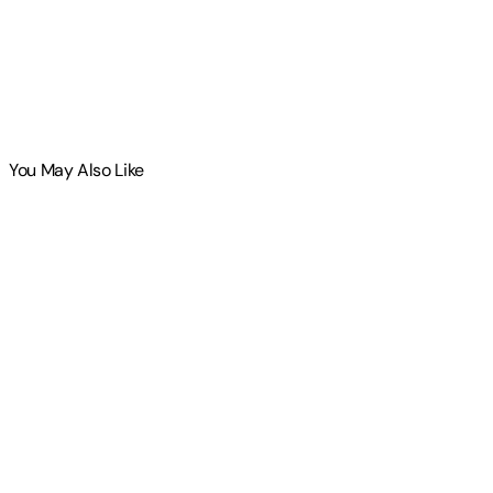
You May Also Like