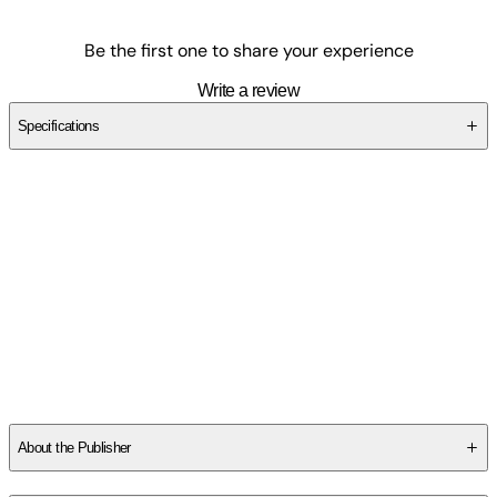
Be the first one to share your experience
Write a review
Specifications
SCAVP9T7G2
About the Publisher
Publisher
:
Outskirts Press