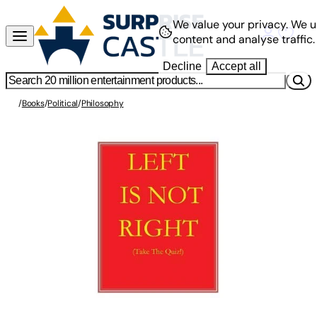
We value your privacy.
We u
content and analyse traffic.
Decline
Accept all
/
Books
/
Political
/
Philosophy