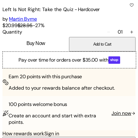
Left Is Not Right: Take the Quiz
-
Hardcover
by
Martin Byrne
$20.99
$28.95
-
27
%
Quantity
01
Buy Now
Add to Cart
Pay over time for orders over $35.00 with
Earn
20
points with this purchase
Added to your rewards balance after checkout.
100 points
welcome bonus
Join now
Create an account and start with extra
points.
How rewards work
Sign in