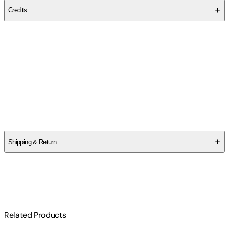
Credits
Contributor(s)
Martin Byrne
Author
Martin Byrne
Shipping & Return
$
75
Related Products