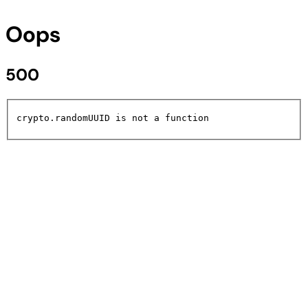
Oops
500
crypto.randomUUID is not a function