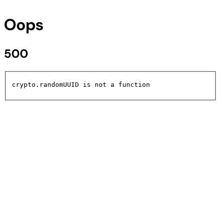
Oops
500
crypto.randomUUID is not a function