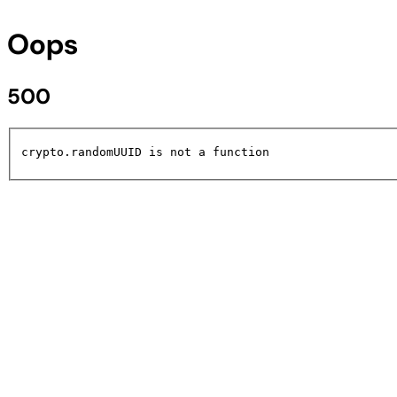
Oops
500
crypto.randomUUID is not a function