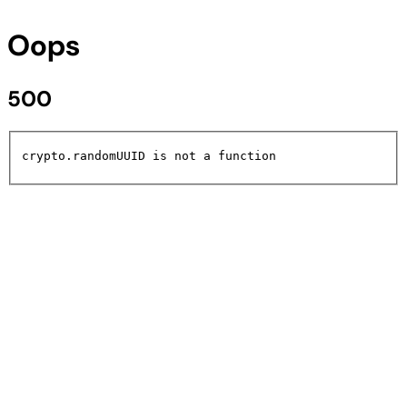
Oops
500
crypto.randomUUID is not a function