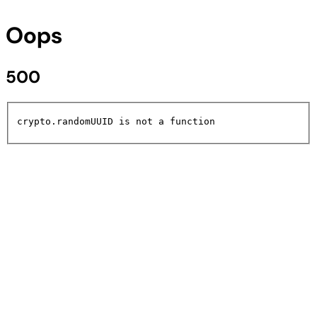
Oops
500
crypto.randomUUID is not a function