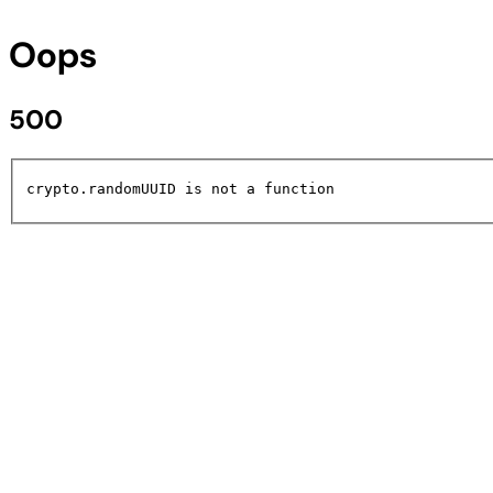
Oops
500
crypto.randomUUID is not a function