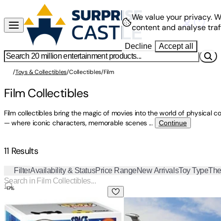
We value your privacy.
W
content and analyse traff
Decline
Accept all
/
Toys & Collectibles
/
Collectibles
/
Film
Film Collectibles
Film collectibles bring the magic of movies into the world of physical co
— where iconic characters, memorable scenes
...
Continue
11 Results
Filter
Availability & Status
Price Range
New Arrivals
Toy Type
Th
-
17
%
FUNKO POP! & BUDDY: Space Jam - Sylvester & Tweety
TAMASHII NATIONS - Godzill