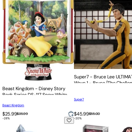
Super7 - Bruce Lee ULTIMA
Wave 1 - Bruce [The Challen
Beast Kingdom - Disney Story
Book Series DS-117 Snow White
Super7
D-Stage 6 Statue
Beast Kingdom
$25.99
$45.99
$35.99
$55.00
-
28
%
-
20
%
WETA Workshop Mini Epics - The Lord of the Rings Trilogy - 
FiGPiN - Disney Villains -