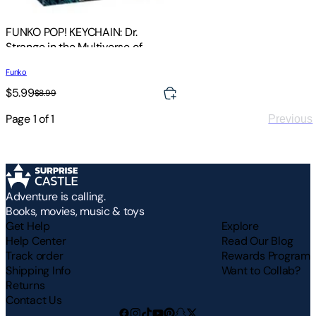
FUNKO POP! KEYCHAIN: Dr.
Strange in the Multiverse of
Madness- Wong
Funko
$5.99
$8.99
Page
1
of
1
Previous
Adventure is calling.
Books, movies, music & toys
Get Help
Explore
Help Center
Read Our Blog
Track order
Rewards Program
Shipping Info
Want to Collab?
Returns
Contact Us