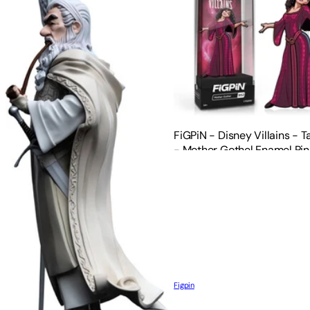
FiGPiN - Disney Villains - 
- Mother Gothel Enamel Pin
Figpin