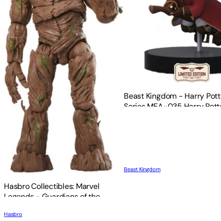
Beast Kingdom - Harry Pott
Series MEA-035 Harry Pott
Limited Quidditch Version 
Beast Kingdom
Hasbro Collectibles: Marvel
Legends - Guardians of the
Galaxy: Vol. 3 - Groot
Hasbro