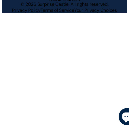
©
2026
Surprise Castle. All rights reserved.
Privacy Policy
Terms of Service
Your Privacy Choices